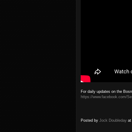
For daily updates on the Bosn
https://www.facebook.com/S
Posted by
Jock Doubleday
a