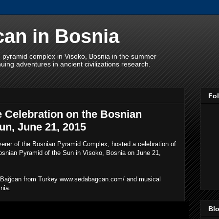
an in Bosnia
 pyramid complex in Visoko, Bosnia in the summer
uing adventures in ancient civilizations research.
Fo
 Celebration on the Bosnian
un, June 21, 2015
erer of the Bosnian Pyramid Complex, hosted a celebration of
osnian Pyramid of the Sun in Visoko, Bosnia on June 21,
a Bağcan from Turkey www.sedabagcan.com/ and musical
snia.
Blo