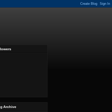
llowers
g Archive