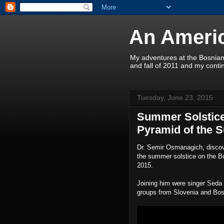
An Americ
My adventures at the Bosnian
and fall of 2011 and my contin
Tuesday, June 23, 2015
Summer Solstice
Pyramid of the S
Dr. Semir Osmanagich, discov
the summer solstice on the B
2015.
Joining him were singer Sed
groups from Slovenia and Bo