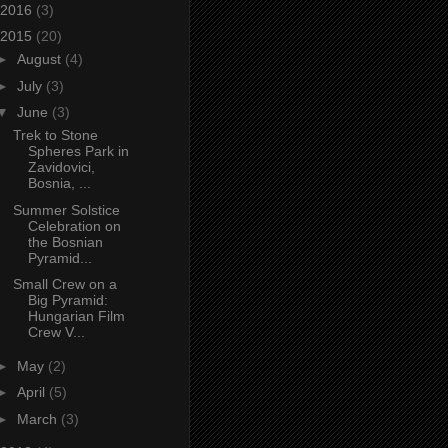
2016
(3)
2015
(20)
►
August
(4)
►
July
(3)
▼
June
(3)
Trek to Stone
Spheres Park in
Zavidovici,
Bosnia, ...
Summer Solstice
Celebration on
the Bosnian
Pyramid...
Small Crew on a
Big Pyramid:
Hungarian Film
Crew V...
►
May
(2)
►
April
(5)
►
March
(3)