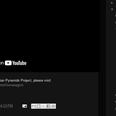
►
▼
ian Pyramids Project, please visit:
emirOsmanagich
t
4:13 PM